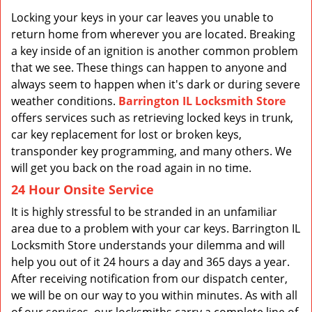
v
i
Locking your keys in your car leaves you unable to
g
return home from wherever you are located. Breaking
a
a key inside of an ignition is another common problem
t
that we see. These things can happen to anyone and
i
always seem to happen when it's dark or during severe
o
weather conditions.
Barrington IL Locksmith Store
n
offers services such as retrieving locked keys in trunk,
car key replacement for lost or broken keys,
transponder key programming, and many others. We
will get you back on the road again in no time.
24 Hour Onsite Service
It is highly stressful to be stranded in an unfamiliar
area due to a problem with your car keys. Barrington IL
Locksmith Store understands your dilemma and will
help you out of it 24 hours a day and 365 days a year.
After receiving notification from our dispatch center,
we will be on our way to you within minutes. As with all