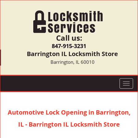
Call us:
847-915-3231
Barrington IL Locksmith Store
Barrington, IL 60010
T
o
g
g
Automotive Lock Opening in Barrington,
l
e
IL - Barrington IL Locksmith Store
n
a