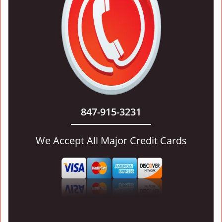
847-915-3231
We Accept All Major Credit Cards