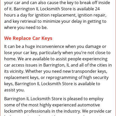
your car and can also cause the key to break off inside
of it. Barrington IL Locksmith Store is available 24
hours a day for ignition replacement, ignition repair,
and key retrieval to minimize your delay in getting to
where you need to be.
We Replace Car Keys
It can be a huge inconvenience when you damage or
lose your car key, particularly when you're not close to
home. We are available to assist people experiencing
car access issues in Barrington, IL and all of the cities in
its vicinity. Whether you need new transponder keys,
replacement keys, or reprogramming of high security
keys, Barrington IL Locksmith Store is available to
assist you.
Barrington IL Locksmith Store is pleased to employ
some of the most highly experienced automotive
locksmith professionals in the industry. We provide car