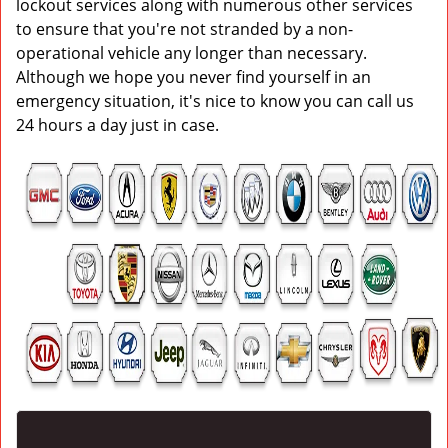
lockout services along with numerous other services
to ensure that you're not stranded by a non-
operational vehicle any longer than necessary.
Although we hope you never find yourself in an
emergency situation, it's nice to know you can call us
24 hours a day just in case.