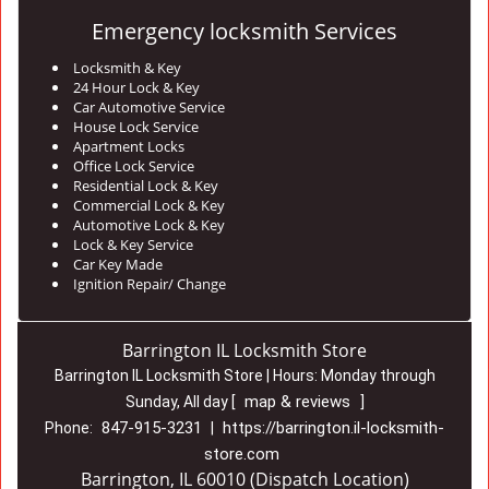
Emergency locksmith Services
Locksmith & Key
24 Hour Lock & Key
Car Automotive Service
House Lock Service
Apartment Locks
Office Lock Service
Residential Lock & Key
Commercial Lock & Key
Automotive Lock & Key
Lock & Key Service
Car Key Made
Ignition Repair/ Change
Barrington IL Locksmith Store
Barrington IL Locksmith Store | Hours:
Monday through
map & reviews
Sunday, All day
[
]
847-915-3231
https://barrington.il-locksmith-
Phone:
|
store.com
Barrington, IL 60010 (Dispatch Location)