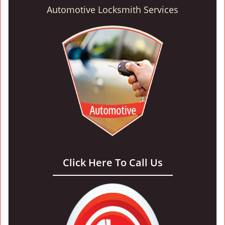
Automotive Locksmith Services
Click Here To Call Us