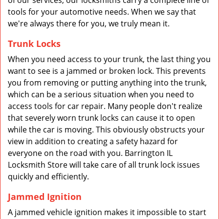
of our services, our locksmiths carry a complete line of
tools for your automotive needs. When we say that
we're always there for you, we truly mean it.
Trunk Locks
When you need access to your trunk, the last thing you
want to see is a jammed or broken lock. This prevents
you from removing or putting anything into the trunk,
which can be a serious situation when you need to
access tools for car repair. Many people don't realize
that severely worn trunk locks can cause it to open
while the car is moving. This obviously obstructs your
view in addition to creating a safety hazard for
everyone on the road with you. Barrington IL
Locksmith Store will take care of all trunk lock issues
quickly and efficiently.
Jammed Ignition
A jammed vehicle ignition makes it impossible to start