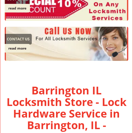
read more
CONTACT US
read more
Barrington IL
Locksmith Store - Lock
Hardware Service in
Barrington, IL -