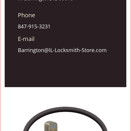
Phone
847-915-3231
E-mail
Barrington@IL-Locksmith-Store.com