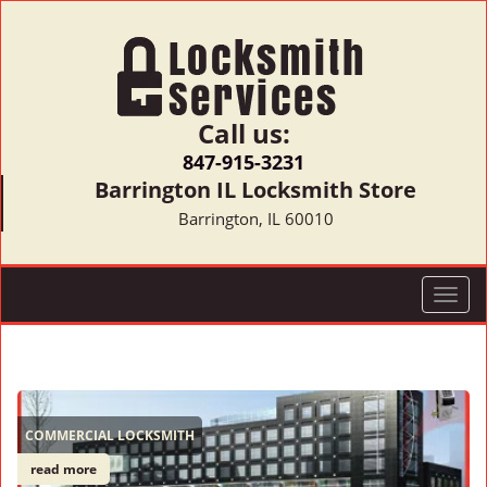
Call us:
847-915-3231
Barrington IL Locksmith Store
Barrington, IL 60010
T
o
g
g
l
e
COMMERCIAL LOCKSMITH
n
a
read more