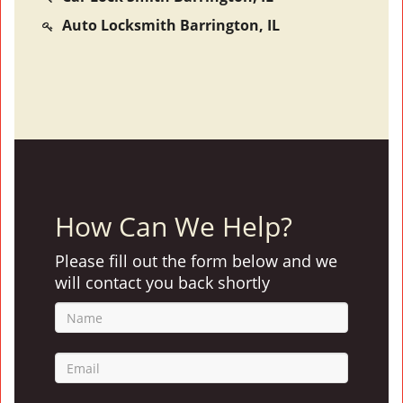
Auto Locksmith Barrington, IL
How Can We Help?
Please fill out the form below and we
will contact you back shortly