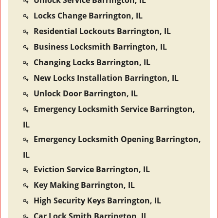
Unlock Service Barrington, IL
Locks Change Barrington, IL
Residential Lockouts Barrington, IL
Business Locksmith Barrington, IL
Changing Locks Barrington, IL
New Locks Installation Barrington, IL
Unlock Door Barrington, IL
Emergency Locksmith Service Barrington,
IL
Emergency Locksmith Opening Barrington,
IL
Eviction Service Barrington, IL
Key Making Barrington, IL
High Security Keys Barrington, IL
Car Lock Smith Barrington, IL