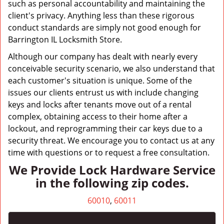
such as personal accountability and maintaining the
client's privacy. Anything less than these rigorous
conduct standards are simply not good enough for
Barrington IL Locksmith Store.
Although our company has dealt with nearly every
conceivable security scenario, we also understand that
each customer's situation is unique. Some of the
issues our clients entrust us with include changing
keys and locks after tenants move out of a rental
complex, obtaining access to their home after a
lockout, and reprogramming their car keys due to a
security threat. We encourage you to contact us at any
time with questions or to request a free consultation.
We Provide Lock Hardware Service
in the following zip codes.
60010
,
60011