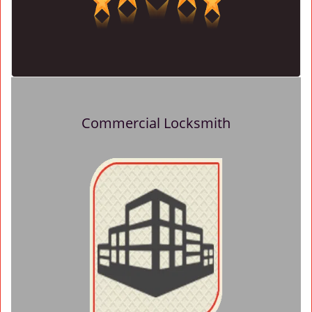
Commercial Locksmith