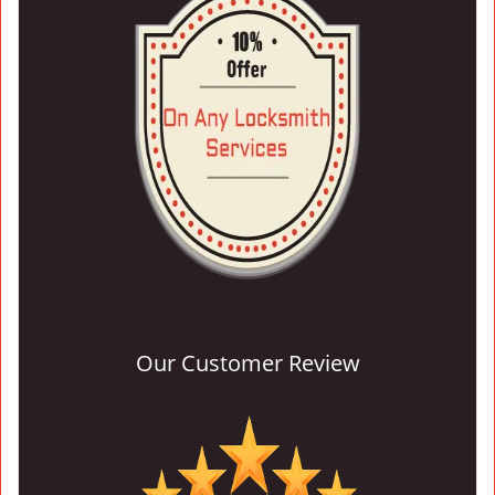
Our Customer Review