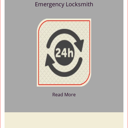
Emergency Locksmith
Read More