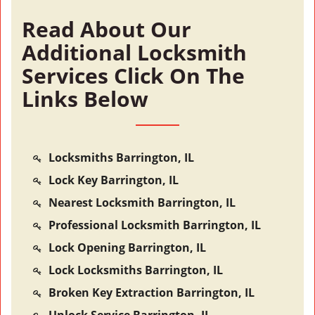
Read About Our
Additional Locksmith
Services Click On The
Links Below
Locksmiths Barrington, IL
Lock Key Barrington, IL
Nearest Locksmith Barrington, IL
Professional Locksmith Barrington, IL
Lock Opening Barrington, IL
Lock Locksmiths Barrington, IL
Broken Key Extraction Barrington, IL