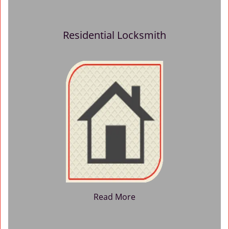
Residential Locksmith
Read More