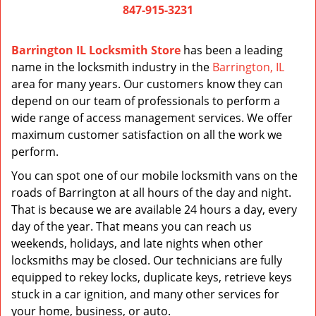
847-915-3231
Barrington IL Locksmith Store
has been a leading
name in the locksmith industry in the
Barrington, IL
area for many years. Our customers know they can
depend on our team of professionals to perform a
wide range of access management services. We offer
maximum customer satisfaction on all the work we
perform.
You can spot one of our mobile locksmith vans on the
roads of Barrington at all hours of the day and night.
That is because we are available 24 hours a day, every
day of the year. That means you can reach us
weekends, holidays, and late nights when other
locksmiths may be closed. Our technicians are fully
equipped to rekey locks, duplicate keys, retrieve keys
stuck in a car ignition, and many other services for
your home, business, or auto.