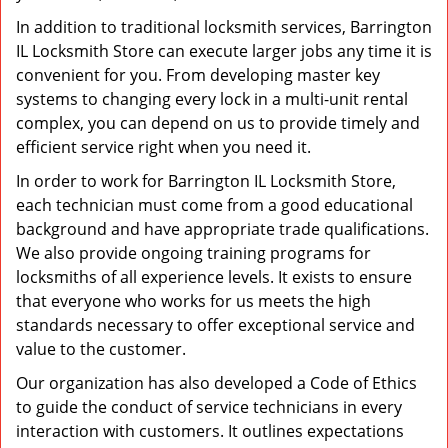
In addition to traditional locksmith services, Barrington
IL Locksmith Store can execute larger jobs any time it is
convenient for you. From developing master key
systems to changing every lock in a multi-unit rental
complex, you can depend on us to provide timely and
efficient service right when you need it.
In order to work for Barrington IL Locksmith Store,
each technician must come from a good educational
background and have appropriate trade qualifications.
We also provide ongoing training programs for
locksmiths of all experience levels. It exists to ensure
that everyone who works for us meets the high
standards necessary to offer exceptional service and
value to the customer.
Our organization has also developed a Code of Ethics
to guide the conduct of service technicians in every
interaction with customers. It outlines expectations