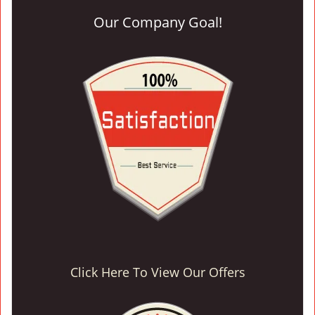
Our Company Goal!
Click Here To View Our Offers