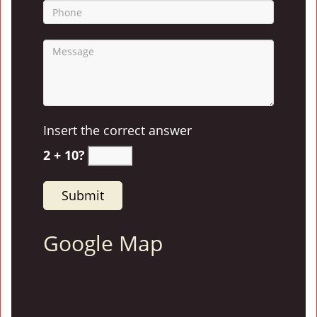
Insert the correct answer
2 + 10?
Google Map