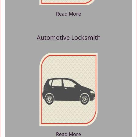
Read More
Automotive Locksmith
Read More