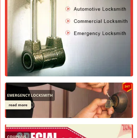
EMERGENCY LOCKSMITH
read more
COUPONS