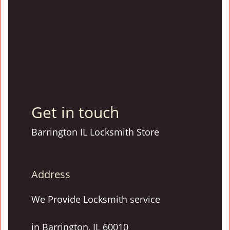
Get in touch
Barrington IL Locksmith Store
Address
We Provide Locksmith service
in Barrington, IL 60010